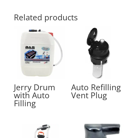
Related products
Jerry Drum
Auto Refilling
with Auto
Vent Plug
Filling