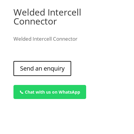
Welded Intercell
Connector
Welded Intercell Connector
Send an enquiry
📞 Chat with us on WhatsApp