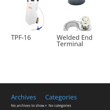
TPF-16
Welded End
Terminal
Archives
Categories
No archives to show.
No categories