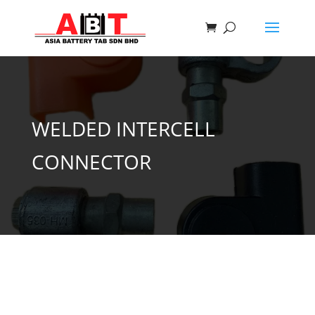
WELDED INTERCELL
CONNECTOR