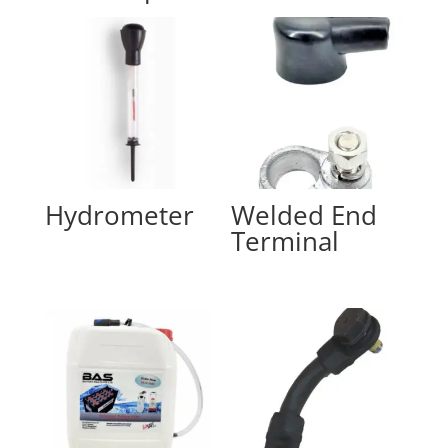
Hydrometer
Welded End
Terminal