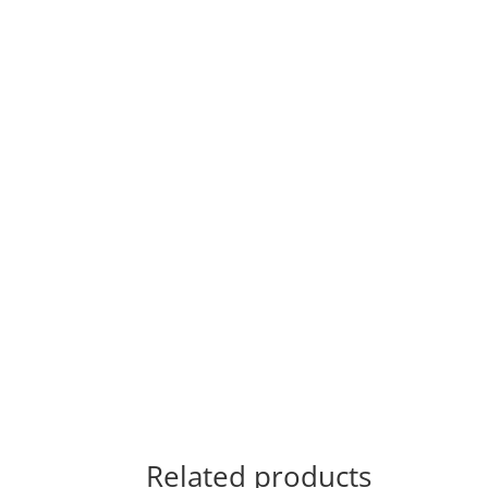
Related products