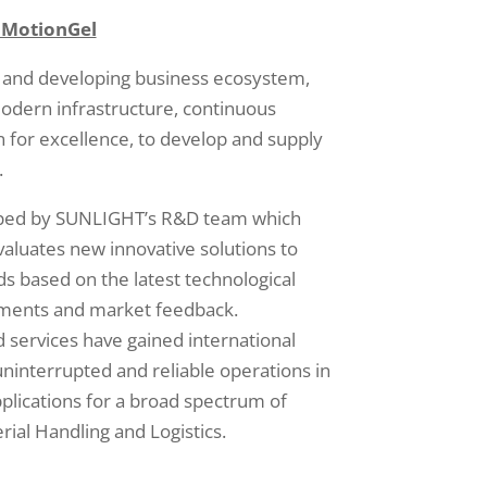
 MotionGel
 and developing business ecosystem,
odern infrastructure, continuous
n for excellence, to develop and supply
.
oped by SUNLIGHT’s R&D team which
valuates new innovative solutions to
 based on the latest technological
pments and market feedback.
services have gained international
uninterrupted and reliable operations in
applications for a broad spectrum of
rial Handling and Logistics.