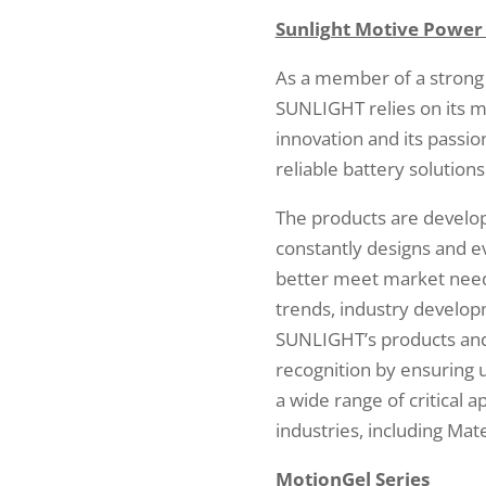
Sunlight Motive Power
As a member of a strong
SUNLIGHT relies on its m
innovation and its passio
reliable battery solutions
The products are devel
constantly designs and e
better meet market needs
trends, industry develo
SUNLIGHT’s products and 
recognition by ensuring 
a wide range of critical 
industries, including Mate
MotionGel Series