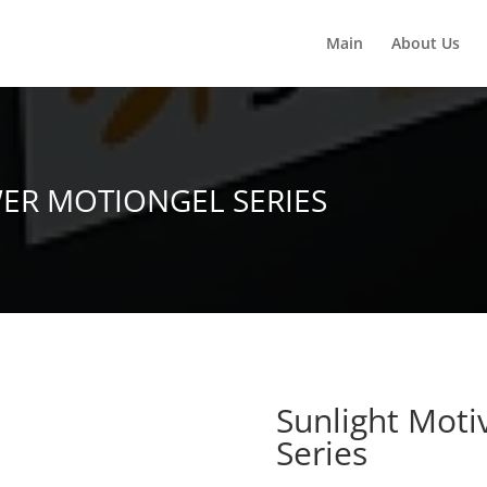
Main
About Us
ER MOTIONGEL SERIES
Sunlight Mot
Series