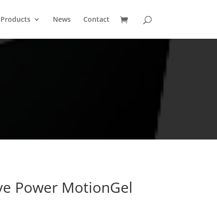
Products
News
Contact
ive Power MotionGel