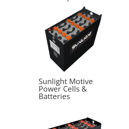
Sunlight Motive
Power Cells &
Batteries