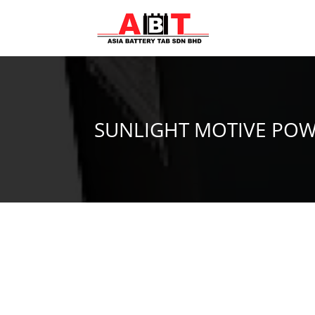
SUNLIGHT MOTIVE POW