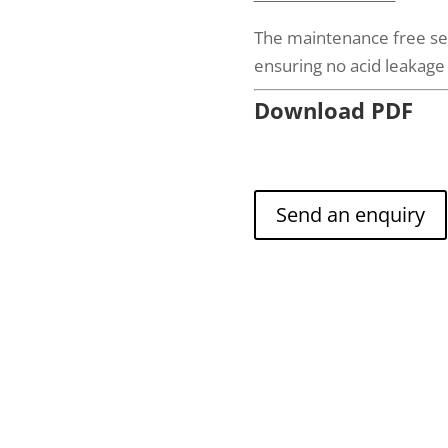
The maintenance free sea
ensuring no acid leakag
Download PDF
Send an enquiry