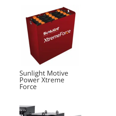
Sunlight Motive
Power Xtreme
Force