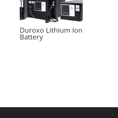
Duroxo Lithium Ion
Battery