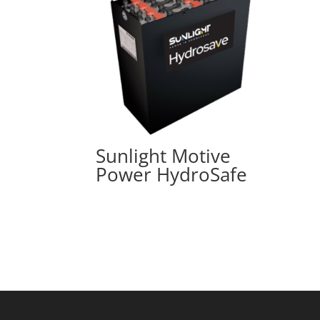
Sunlight Motive
Power HydroSafe