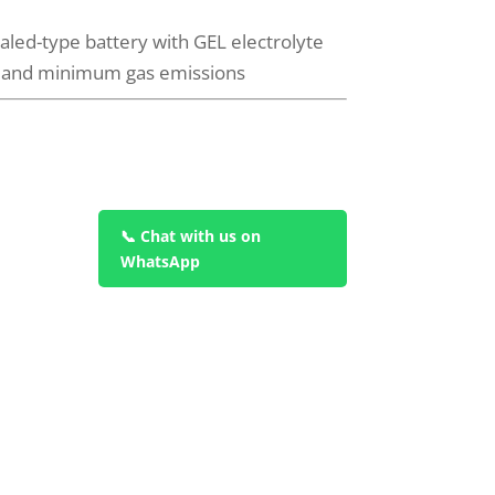
led-type battery with GEL electrolyte
e and minimum gas emissions
📞 Chat with us on
WhatsApp