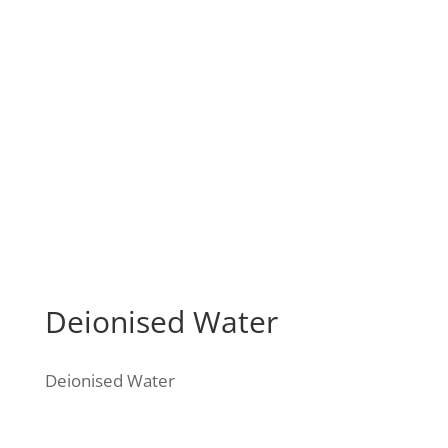
Deionised Water
Deionised Water