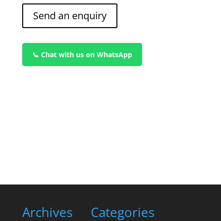
Send an enquiry
📞 Chat with us on WhatsApp
Archives
Categories