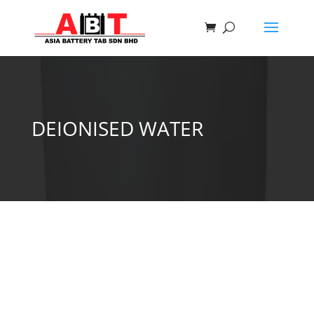
DEIONISED WATER